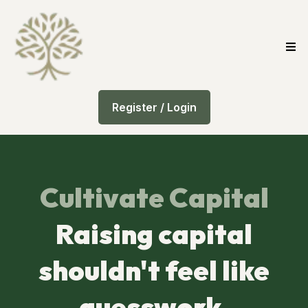
Register / Login
Cultivate Capital
Raising capital
shouldn't feel like
guesswork.