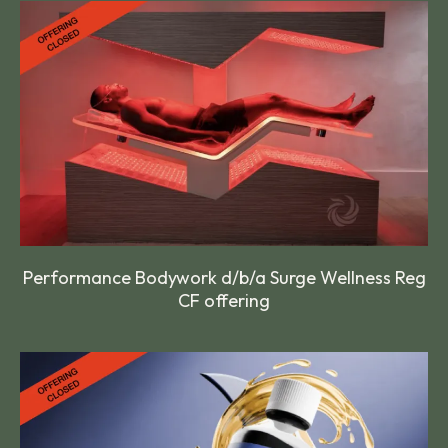
Performance Bodywork d/b/a Surge Wellness Reg
CF offering