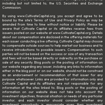
including but not limited to, the U.S. Securities and Exchange
Commission.
By using www.CultivateCapital.org, you accept and agree to be
bound by the site's Terms of Use and Privacy Policy as may be
amended from time to time without notice or liability. Please be
aware that Cultivate Capital or its affiliates receive fees from
issuers posted on our website at www.CultivateCapital.org. Details
about our compensation are disclosed in the offering materials for
each issuer conducting a live offering. Cultivate Capital may choose
to compensate outside sources to help market our business and to
receive introductions to possible issuers. Compensation to such
parties will not be based on the success or size of any transaction
and fees will not be based directly or indirectly on the purchase or
sale of any security. Blog posts or the posting of information on
our website regarding any issuer, including any links to information
either in the blog post or on our website, should not be construed
as an endorsement or recommendation of that issuer for any
purpose whatsoever. Links are provided for information only and
Cultivate Capital and its affiliates are not responsible for any
information at the sites linked to. Blog posts or the posting of
information on our website does not take into account the
investment objectives, financial situation or needs of any particular
investor, and each investor should consider whether any
investment opportunity is appropriate given their investment