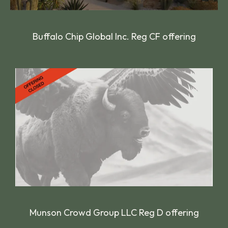
Buffalo Chip Global Inc. Reg CF offering
Munson Crowd Group LLC Reg D offering