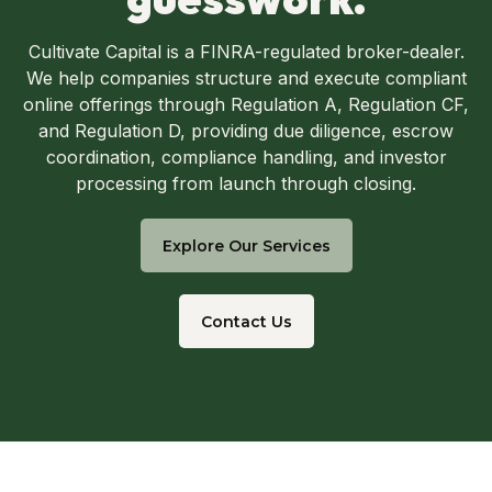
Cultivate Capital is a FINRA-regulated broker-dealer.
We help companies structure and execute compliant
online offerings through Regulation A, Regulation CF,
and Regulation D, providing due diligence, escrow
coordination, compliance handling, and investor
processing from launch through closing.
Explore Our Services
Contact Us