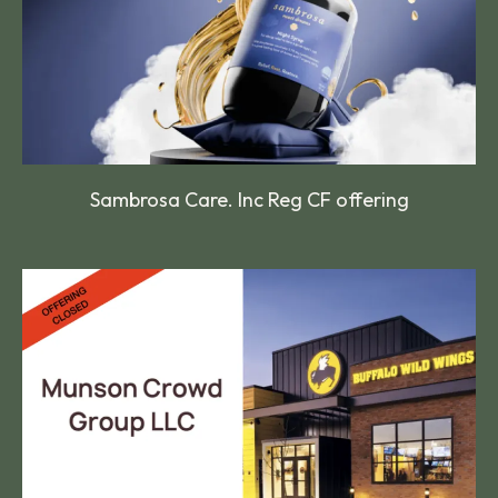
Sambrosa Care. Inc Reg CF offering