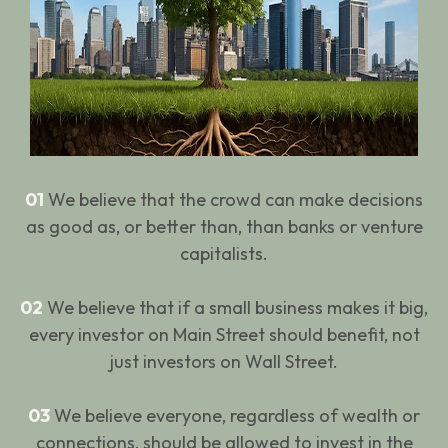
01
We believe that the crowd can make decisions
as good as, or better than, than banks or venture
capitalists.
02
We believe that if a small business makes it big,
every investor on Main Street should benefit, not
just investors on Wall Street.
03
We believe everyone, regardless of wealth or
connections, should be allowed to invest in the