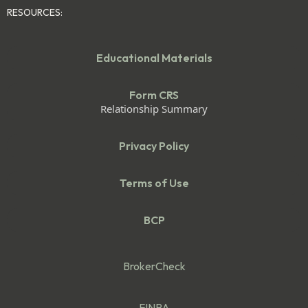
RESOURCES:
Educational Materials
Form CRS
Relationship Summary
Privacy Policy
Terms of Use
BCP
BrokerCheck
FINRA