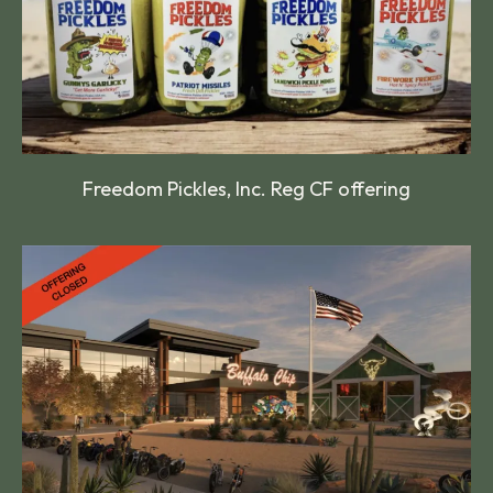
Freedom Pickles, Inc. Reg CF offering