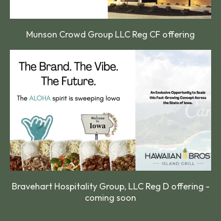
Munson Crowd Group LLC Reg CF offering
Bravehart Hospitality Group, LLC Reg D offering -
coming soon