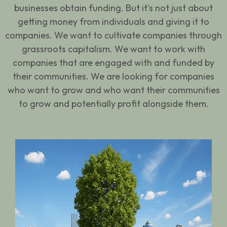
businesses obtain funding. But it's not just about
getting money from individuals and giving it to
companies. We want to cultivate companies through
grassroots capitalism. We want to work with
companies that are engaged with and funded by
their communities. We are looking for companies
who want to grow and who want their communities
to grow and potentially profit alongside them.