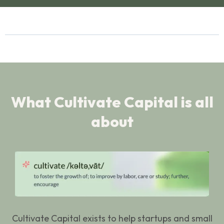
What Cultivate Capital is all
about
Cultivate Capital exists to help startups and small