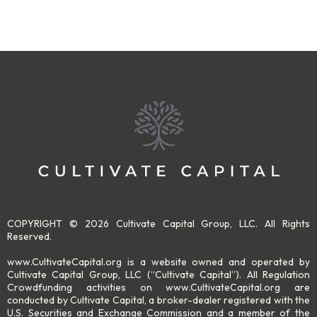
COPYRIGHT © 2026 Cultivate Capital Group, LLC. All Rights
Reserved.
www.CultivateCapital.org is a website owned and operated by
Cultivate Capital Group, LLC (“Cultivate Capital”). All Regulation
Crowdfunding activities on www.CultivateCapital.org are
conducted by Cultivate Capital, a broker-dealer registered with the
U.S. Securities and Exchange Commission and a member of the