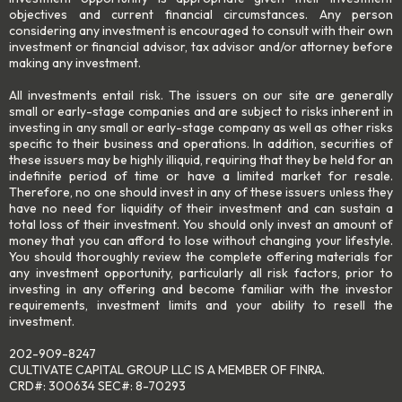
objectives and current financial circumstances. Any person
considering any investment is encouraged to consult with their own
investment or financial advisor, tax advisor and/or attorney before
making any investment.
All investments entail risk. The issuers on our site are generally
small or early-stage companies and are subject to risks inherent in
investing in any small or early-stage company as well as other risks
specific to their business and operations. In addition, securities of
these issuers may be highly illiquid, requiring that they be held for an
indefinite period of time or have a limited market for resale.
Therefore, no one should invest in any of these issuers unless they
have no need for liquidity of their investment and can sustain a
total loss of their investment. You should only invest an amount of
money that you can afford to lose without changing your lifestyle.
You should thoroughly review the complete offering materials for
any investment opportunity, particularly all risk factors, prior to
investing in any offering and become familiar with the investor
requirements, investment limits and your ability to resell the
investment.
202-909-8247
CULTIVATE CAPITAL GROUP LLC IS A MEMBER OF FINRA.
CRD#: 300634 SEC#: 8-70293