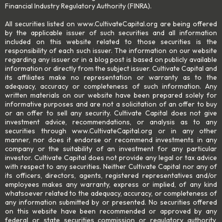
Financial Industry Regulatory Authority (FINRA).
All securities listed on www.CultivateCapital.org are being offered
by the applicable issuer of such securities and all information
included on this website related to those securities is the
responsibility of each such issuer. The information on our website
regarding any issuer or in a blog post is based on publicly available
information or directly from the subject issuer. Cultivate Capital and
its affiliates make no representation or warranty as to the
adequacy, accuracy or completeness of such information. Any
written materials on our website have been prepared solely for
informative purposes and are not a solicitation of an offer to buy
or an offer to sell any security. Cultivate Capital does not give
investment advice, recommendations, or analysis as to any
securities through www.CultivateCapital.org or in any other
manner, nor does it endorse or recommend investments in any
company or the suitability of an investment for any particular
investor. Cultivate Capital does not provide any legal or tax advice
with respect to any securities. Neither Cultivate Capital nor any of
its officers, directors, agents, registered representatives and/or
employees makes any warranty, express or implied, of any kind
whatsoever related to the adequacy, accuracy, or completeness of
any information submitted by or presented. No securities offered
on this website have been recommended or approved by any
federal or state securities commission or regulatory authority,