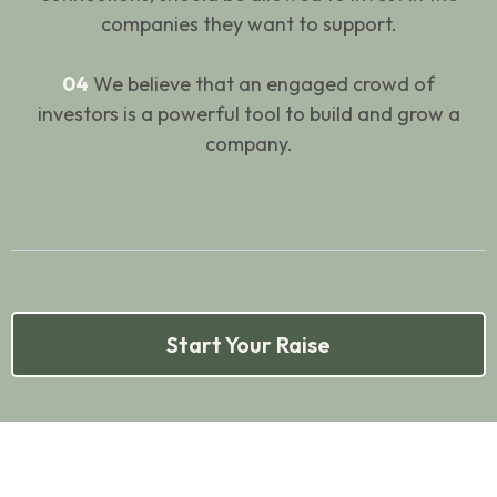
companies they want to support.
04
We believe that an engaged crowd of
investors is a powerful tool to build and grow a
company.
Start Your Raise