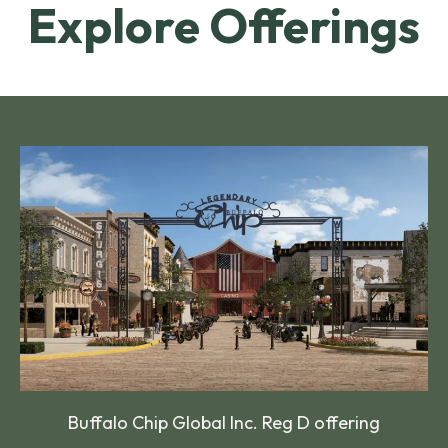
Explore Offerings
Buffalo Chip Global Inc. Reg D offering