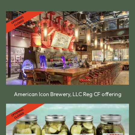
American Icon Brewery, LLC Reg CF offering