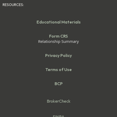
RESOURCES:
Educational Materials
Form CRS
Relationship Summary
Privacy Policy
Terms of Use
BCP
BrokerCheck
FINRA