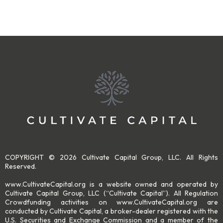
COPYRIGHT © 2026 Cultivate Capital Group, LLC. All Rights
Reserved.
www.CultivateCapital.org is a website owned and operated by
Cultivate Capital Group, LLC (“Cultivate Capital”). All Regulation
Crowdfunding activities on www.CultivateCapital.org are
conducted by Cultivate Capital, a broker-dealer registered with the
U.S. Securities and Exchange Commission and a member of the