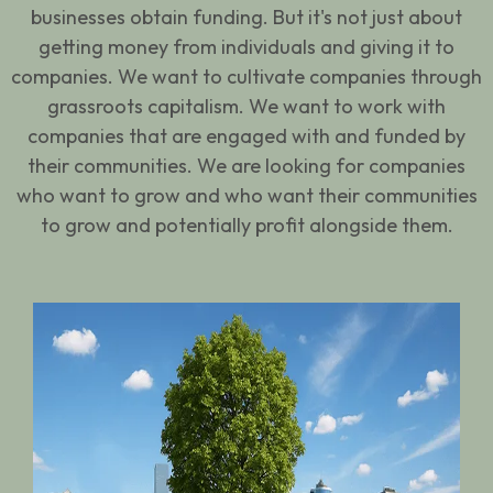
businesses obtain funding. But it's not just about
getting money from individuals and giving it to
companies. We want to cultivate companies through
grassroots capitalism. We want to work with
companies that are engaged with and funded by
their communities. We are looking for companies
who want to grow and who want their communities
to grow and potentially profit alongside them.