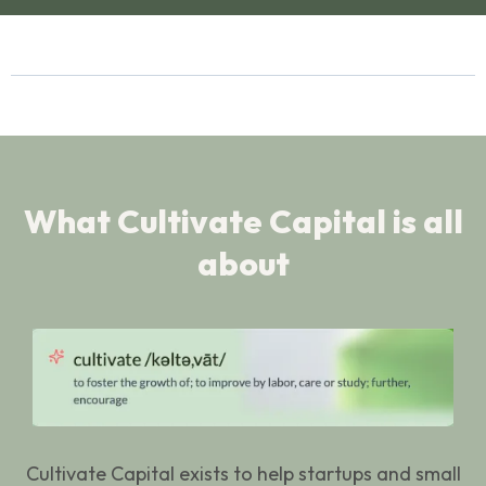
What Cultivate Capital is all
about
Cultivate Capital exists to help startups and small