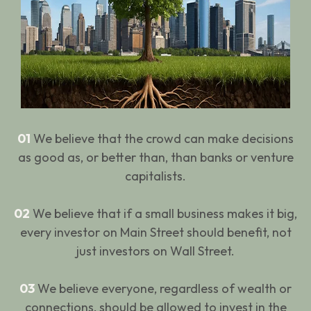
01
We believe that the crowd can make decisions
as good as, or better than, than banks or venture
capitalists.
02
We believe that if a small business makes it big,
every investor on Main Street should benefit, not
just investors on Wall Street.
03
We believe everyone, regardless of wealth or
connections, should be allowed to invest in the