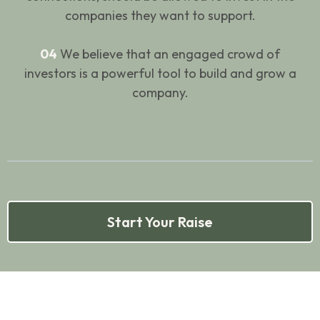
companies they want to support.
04
We believe that an engaged crowd of
investors is a powerful tool to build and grow a
company.
Start Your Raise