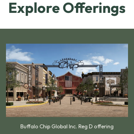
Explore Offerings
Buffalo Chip Global Inc. Reg D offering