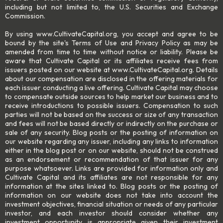
including but not limited to, the U.S. Securities and Exchange
Commission.
By using www.CultivateCapital.org, you accept and agree to be
bound by the site's Terms of Use and Privacy Policy as may be
amended from time to time without notice or liability. Please be
aware that Cultivate Capital or its affiliates receive fees from
issuers posted on our website at www.CultivateCapital.org. Details
about our compensation are disclosed in the offering materials for
each issuer conducting a live offering. Cultivate Capital may choose
to compensate outside sources to help market our business and to
receive introductions to possible issuers. Compensation to such
parties will not be based on the success or size of any transaction
and fees will not be based directly or indirectly on the purchase or
sale of any security. Blog posts or the posting of information on
our website regarding any issuer, including any links to information
either in the blog post or on our website, should not be construed
as an endorsement or recommendation of that issuer for any
purpose whatsoever. Links are provided for information only and
Cultivate Capital and its affiliates are not responsible for any
information at the sites linked to. Blog posts or the posting of
information on our website does not take into account the
investment objectives, financial situation or needs of any particular
investor, and each investor should consider whether any
investment opportunity is appropriate given their investment