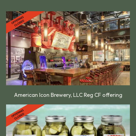
American Icon Brewery, LLC Reg CF offering