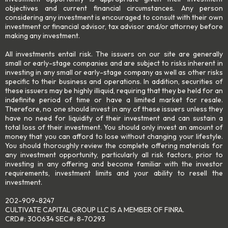
objectives and current financial circumstances. Any person
considering any investment is encouraged to consult with their own
investment or financial advisor, tax advisor and/or attorney before
making any investment.
All investments entail risk. The issuers on our site are generally
small or early-stage companies and are subject to risks inherent in
investing in any small or early-stage company as well as other risks
specific to their business and operations. In addition, securities of
these issuers may be highly illiquid, requiring that they be held for an
indefinite period of time or have a limited market for resale.
Therefore, no one should invest in any of these issuers unless they
have no need for liquidity of their investment and can sustain a
total loss of their investment. You should only invest an amount of
money that you can afford to lose without changing your lifestyle.
You should thoroughly review the complete offering materials for
any investment opportunity, particularly all risk factors, prior to
investing in any offering and become familiar with the investor
requirements, investment limits and your ability to resell the
investment.
202-909-8247
CULTIVATE CAPITAL GROUP LLC IS A MEMBER OF FINRA.
CRD#: 300634 SEC#: 8-70293