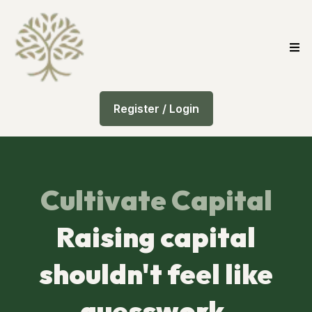
Register / Login
Cultivate Capital
Raising capital
shouldn't feel like
guesswork.