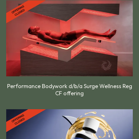
Performance Bodywork d/b/a Surge Wellness Reg
CF offering