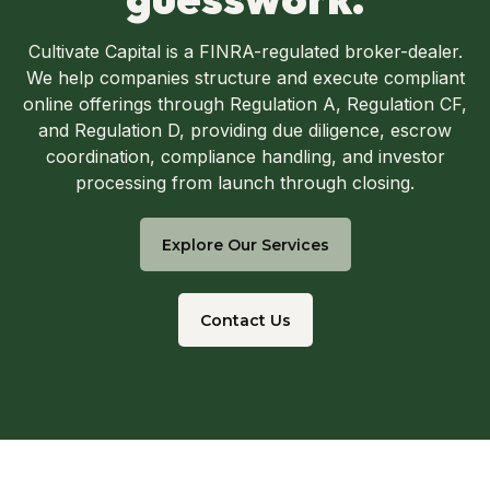
Cultivate Capital is a FINRA-regulated broker-dealer.
We help companies structure and execute compliant
online offerings through Regulation A, Regulation CF,
and Regulation D, providing due diligence, escrow
coordination, compliance handling, and investor
processing from launch through closing.
Explore Our Services
Contact Us