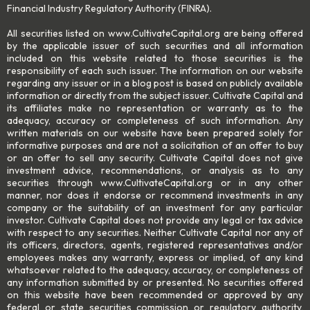
Financial Industry Regulatory Authority (FINRA).
All securities listed on www.CultivateCapital.org are being offered
by the applicable issuer of such securities and all information
included on this website related to those securities is the
responsibility of each such issuer. The information on our website
regarding any issuer or in a blog post is based on publicly available
information or directly from the subject issuer. Cultivate Capital and
its affiliates make no representation or warranty as to the
adequacy, accuracy or completeness of such information. Any
written materials on our website have been prepared solely for
informative purposes and are not a solicitation of an offer to buy
or an offer to sell any security. Cultivate Capital does not give
investment advice, recommendations, or analysis as to any
securities through www.CultivateCapital.org or in any other
manner, nor does it endorse or recommend investments in any
company or the suitability of an investment for any particular
investor. Cultivate Capital does not provide any legal or tax advice
with respect to any securities. Neither Cultivate Capital nor any of
its officers, directors, agents, registered representatives and/or
employees makes any warranty, express or implied, of any kind
whatsoever related to the adequacy, accuracy, or completeness of
any information submitted by or presented. No securities offered
on this website have been recommended or approved by any
federal or state securities commission or regulatory authority,