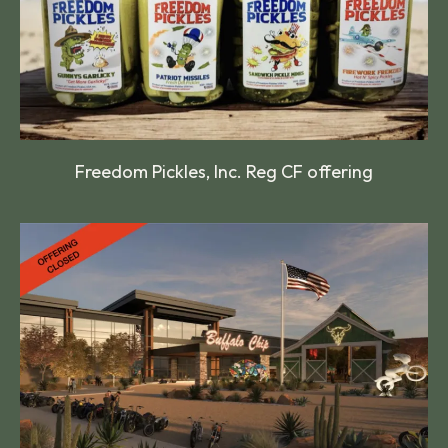
Freedom Pickles, Inc. Reg CF offering