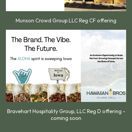
Munson Crowd Group LLC Reg CF offering
Bravehart Hospitality Group, LLC Reg D offering -
coming soon