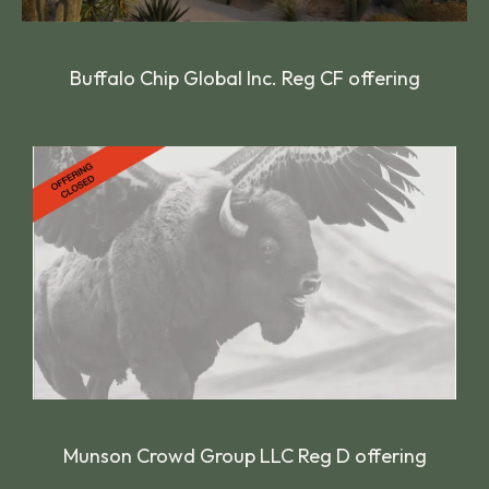
Buffalo Chip Global Inc. Reg CF offering
Munson Crowd Group LLC Reg D offering