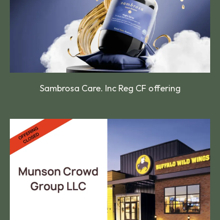
Sambrosa Care. Inc Reg CF offering