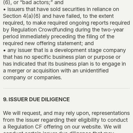
(6), or “bad actors;” and
• issuers that have sold securities in reliance on
Section 4(a)(6) and have failed, to the extent
required, to make required ongoing reports required
by Regulation Crowdfunding during the two-year
period immediately preceding the filing of the
required new offering statement; and
• any issuer that is a development stage company
that has no specific business plan or purpose or
has indicated that its business plan is to engage in
a merger or acquisition with an unidentified
company or companies.
9. ISSUER DUE DILIGENCE
We will request, and may rely upon, representations
from the issuer regarding their eligibility to conduct
a Regulation CF offering on our website. We will