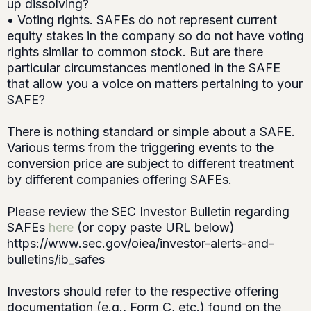
up dissolving?
• Voting rights. SAFEs do not represent current
equity stakes in the company so do not have voting
rights similar to common stock. But are there
particular circumstances mentioned in the SAFE
that allow you a voice on matters pertaining to your
SAFE?
There is nothing standard or simple about a SAFE.
Various terms from the triggering events to the
conversion price are subject to different treatment
by different companies offering SAFEs.
Please review the SEC Investor Bulletin regarding
SAFEs
here
(or copy paste URL below)
https://www.sec.gov/oiea/investor-alerts-and-
bulletins/ib_safes
Investors should refer to the respective offering
documentation (e.g., Form C, etc.) found on the