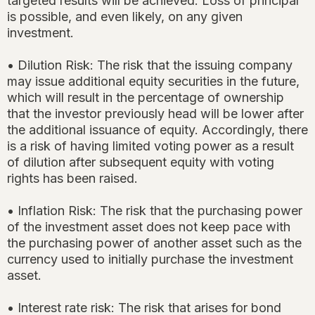
targeted results will be achieved. Loss of principal
is possible, and even likely, on any given
investment.
• Dilution Risk: The risk that the issuing company
may issue additional equity securities in the future,
which will result in the percentage of ownership
that the investor previously head will be lower after
the additional issuance of equity. Accordingly, there
is a risk of having limited voting power as a result
of dilution after subsequent equity with voting
rights has been raised.
• Inflation Risk: The risk that the purchasing power
of the investment asset does not keep pace with
the purchasing power of another asset such as the
currency used to initially purchase the investment
asset.
• Interest rate risk: The risk that arises for bond