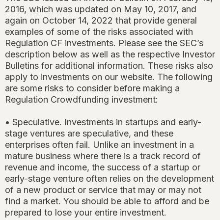
2016, which was updated on May 10, 2017, and
again on October 14, 2022 that provide general
examples of some of the risks associated with
Regulation CF investments. Please see the SEC’s
description below as well as the respective Investor
Bulletins for additional information. These risks also
apply to investments on our website. The following
are some risks to consider before making a
Regulation Crowdfunding investment:
• Speculative. Investments in startups and early-
stage ventures are speculative, and these
enterprises often fail. Unlike an investment in a
mature business where there is a track record of
revenue and income, the success of a startup or
early-stage venture often relies on the development
of a new product or service that may or may not
find a market. You should be able to afford and be
prepared to lose your entire investment.