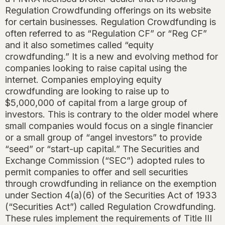
Regulation Crowdfunding offerings on its website
for certain businesses. Regulation Crowdfunding is
often referred to as “Regulation CF” or “Reg CF”
and it also sometimes called “equity
crowdfunding.” It is a new and evolving method for
companies looking to raise capital using the
internet. Companies employing equity
crowdfunding are looking to raise up to
$5,000,000 of capital from a large group of
investors. This is contrary to the older model where
small companies would focus on a single financier
or a small group of “angel investors” to provide
“seed” or “start-up capital.” The Securities and
Exchange Commission (“SEC”) adopted rules to
permit companies to offer and sell securities
through crowdfunding in reliance on the exemption
under Section 4(a)(6) of the Securities Act of 1933
(“Securities Act”) called Regulation Crowdfunding.
These rules implement the requirements of Title III