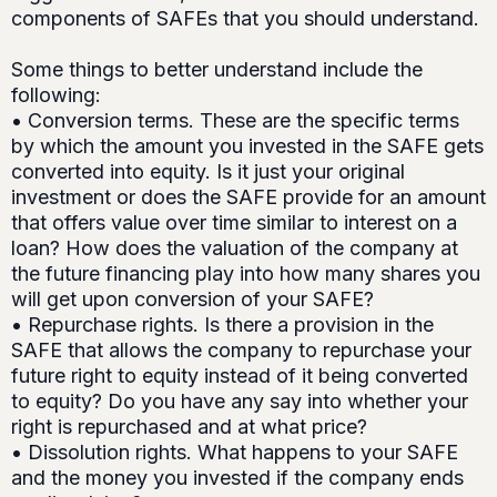
components of SAFEs that you should understand.
Some things to better understand include the
following:
• Conversion terms. These are the specific terms
by which the amount you invested in the SAFE gets
converted into equity. Is it just your original
investment or does the SAFE provide for an amount
that offers value over time similar to interest on a
loan? How does the valuation of the company at
the future financing play into how many shares you
will get upon conversion of your SAFE?
• Repurchase rights. Is there a provision in the
SAFE that allows the company to repurchase your
future right to equity instead of it being converted
to equity? Do you have any say into whether your
right is repurchased and at what price?
• Dissolution rights. What happens to your SAFE
and the money you invested if the company ends