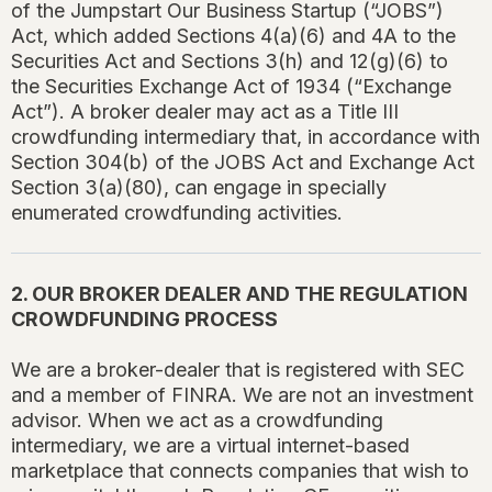
of the Jumpstart Our Business Startup (“JOBS”)
Act, which added Sections 4(a)(6) and 4A to the
Securities Act and Sections 3(h) and 12(g)(6) to
the Securities Exchange Act of 1934 (“Exchange
Act”). A broker dealer may act as a Title III
crowdfunding intermediary that, in accordance with
Section 304(b) of the JOBS Act and Exchange Act
Section 3(a)(80), can engage in specially
enumerated crowdfunding activities.
2. OUR BROKER DEALER AND THE REGULATION
CROWDFUNDING PROCESS
We are a broker-dealer that is registered with SEC
and a member of FINRA. We are not an investment
advisor. When we act as a crowdfunding
intermediary, we are a virtual internet-based
marketplace that connects companies that wish to