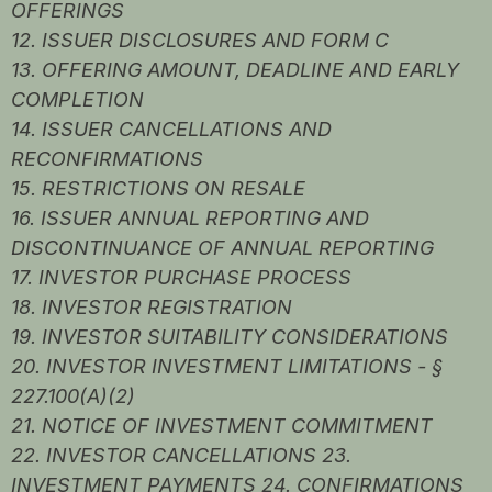
OFFERINGS
12. ISSUER DISCLOSURES AND FORM C
13. OFFERING AMOUNT, DEADLINE AND EARLY
COMPLETION
14. ISSUER CANCELLATIONS AND
RECONFIRMATIONS
15. RESTRICTIONS ON RESALE
16. ISSUER ANNUAL REPORTING AND
DISCONTINUANCE OF ANNUAL REPORTING
17. INVESTOR PURCHASE PROCESS
18. INVESTOR REGISTRATION
19. INVESTOR SUITABILITY CONSIDERATIONS
20. INVESTOR INVESTMENT LIMITATIONS - §
227.100(A)(2)
21. NOTICE OF INVESTMENT COMMITMENT
22. INVESTOR CANCELLATIONS 23.
INVESTMENT PAYMENTS 24. CONFIRMATIONS