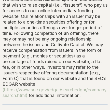
that wish to raise capital (i.e., “issuers”) who pay us
for access to our online intermediary funding
website. Our relationships with an issuer may be
related to a one-time securities offering or for
multiple securities offerings over longer period of
time. Following completion of an offering, there
may or may not be any ongoing relationship
between the issuer and Cultivate Capital. We may
receive compensation from issuers in the form of
payment (e.g., monies or securities) as a
percentage of funds raised on our website, a flat
fee, or in other ways. Investors may refer to the
issuer’s respective offering documentation (e.g.,
Form C) that is found on our website and the SEC’s
EDGAR website
(
https://www.sec.gov/edgar/searchedgar/company
search.html
)
for additional information.