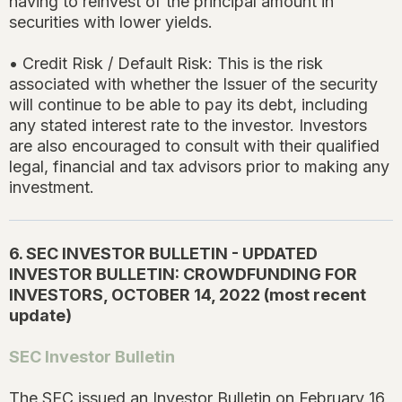
having to reinvest of the principal amount in
securities with lower yields.
• Credit Risk / Default Risk: This is the risk
associated with whether the Issuer of the security
will continue to be able to pay its debt, including
any stated interest rate to the investor. Investors
are also encouraged to consult with their qualified
legal, financial and tax advisors prior to making any
investment.
6. SEC INVESTOR BULLETIN - UPDATED
INVESTOR BULLETIN: CROWDFUNDING FOR
INVESTORS, OCTOBER 14, 2022 (most recent
update)
SEC Investor Bulletin
The SEC issued an Investor Bulletin on February 16,