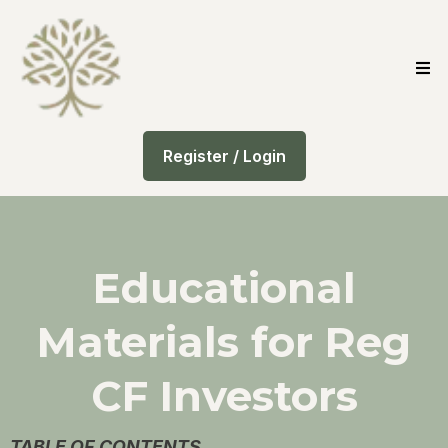
Register / Login
Educational
Materials for Reg
CF Investors
TABLE OF CONTENTS