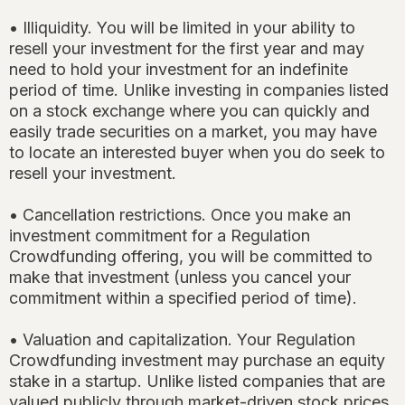
• Illiquidity. You will be limited in your ability to
resell your investment for the first year and may
need to hold your investment for an indefinite
period of time. Unlike investing in companies listed
on a stock exchange where you can quickly and
easily trade securities on a market, you may have
to locate an interested buyer when you do seek to
resell your investment.
• Cancellation restrictions. Once you make an
investment commitment for a Regulation
Crowdfunding offering, you will be committed to
make that investment (unless you cancel your
commitment within a specified period of time).
• Valuation and capitalization. Your Regulation
Crowdfunding investment may purchase an equity
stake in a startup. Unlike listed companies that are
valued publicly through market-driven stock prices,