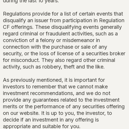
during the last 10 years.
Regulations provide for a list of certain events that
disqualify an issuer from participation in Regulation
CF offerings. These disqualifying events generally
regard criminal or fraudulent activities, such as a
conviction of a felony or misdemeanor in
connection with the purchase or sale of any
security, or the loss of license of a securities broker
for misconduct. They also regard other criminal
activity, such as robbery, theft and the like.
As previously mentioned, it is important for
investors to remember that we cannot make
investment recommendations, and we do not
provide any guarantees related to the investment
merits or the performance of any securities offering
on our website. It is up to you, the investor, to
decide if an investment in any offering is
appropriate and suitable for you.