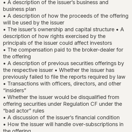
• A description of the issuer’s business and
business plan
• A description of how the proceeds of the offering
will be used by the issuer
• The issuer’s ownership and capital structure • A
description of how rights exercised by the
principals of the issuer could affect investors
• The compensation paid to the broker-dealer for
the offering
• A description of previous securities offerings by
the respective issuer • Whether the issuer has
previously failed to file the reports required by law
• Transactions with officers, directors, and other
“insiders”
• Whether the issuer would be disqualified from
offering securities under Regulation CF under the
“bad actor” rules
• A discussion of the issuer’s financial condition
• How the issuer will handle over-subscriptions in
the offering