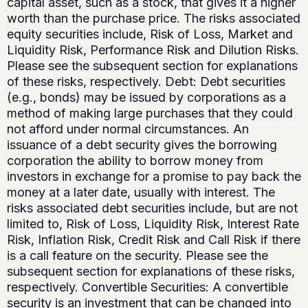
capital asset, such as a stock, that gives it a higher
worth than the purchase price. The risks associated
equity securities include, Risk of Loss, Market and
Liquidity Risk, Performance Risk and Dilution Risks.
Please see the subsequent section for explanations
of these risks, respectively. Debt: Debt securities
(e.g., bonds) may be issued by corporations as a
method of making large purchases that they could
not afford under normal circumstances. An
issuance of a debt security gives the borrowing
corporation the ability to borrow money from
investors in exchange for a promise to pay back the
money at a later date, usually with interest. The
risks associated debt securities include, but are not
limited to, Risk of Loss, Liquidity Risk, Interest Rate
Risk, Inflation Risk, Credit Risk and Call Risk if there
is a call feature on the security. Please see the
subsequent section for explanations of these risks,
respectively. Convertible Securities: A convertible
security is an investment that can be changed into