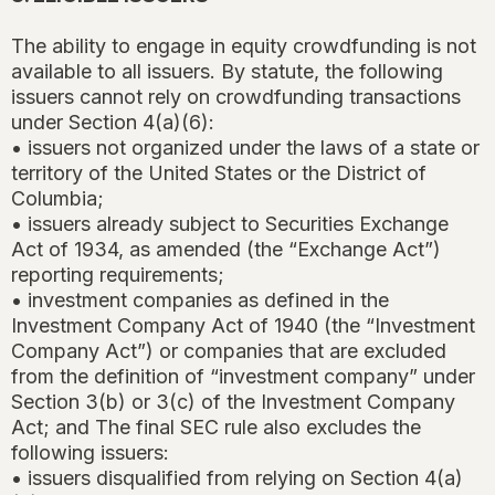
The ability to engage in equity crowdfunding is not
available to all issuers. By statute, the following
issuers cannot rely on crowdfunding transactions
under Section 4(a)(6):
• issuers not organized under the laws of a state or
territory of the United States or the District of
Columbia;
• issuers already subject to Securities Exchange
Act of 1934, as amended (the “Exchange Act”)
reporting requirements;
• investment companies as defined in the
Investment Company Act of 1940 (the “Investment
Company Act”) or companies that are excluded
from the definition of “investment company” under
Section 3(b) or 3(c) of the Investment Company
Act; and The final SEC rule also excludes the
following issuers:
• issuers disqualified from relying on Section 4(a)