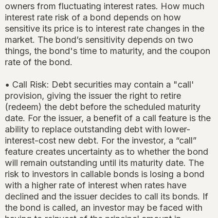
owners from fluctuating interest rates. How much
interest rate risk of a bond depends on how
sensitive its price is to interest rate changes in the
market. The bond’s sensitivity depends on two
things, the bond's time to maturity, and the coupon
rate of the bond.
• Call Risk: Debt securities may contain a "call'
provision, giving the issuer the right to retire
(redeem) the debt before the scheduled maturity
date. For the issuer, a benefit of a call feature is the
ability to replace outstanding debt with lower-
interest-cost new debt. For the investor, a “call”
feature creates uncertainty as to whether the bond
will remain outstanding until its maturity date. The
risk to investors in callable bonds is losing a bond
with a higher rate of interest when rates have
declined and the issuer decides to call its bonds. If
the bond is called, an investor may be faced with