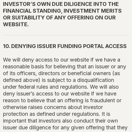
INVESTOR’S OWN DUE DILIGENCE INTO THE
FINANCIAL STANDING, INVESTMENT MERITS
OR SUITABILITY OF ANY OFFERING ON OUR
WEBSITE.
10. DENYING ISSUER FUNDING PORTAL ACCESS
We will deny access to our website if we have a
reasonable basis for believing that an issuer or any
of its officers, directors or beneficial owners (as
defined above) is subject to a disqualification
under federal rules and regulations. We will also
deny issuer’s access to our website if we have
reason to believe that an offering is fraudulent or
otherwise raises concerns about investor
protection as defined under regulations. It is
important that investors also conduct their own
issuer due diligence for any given offering that they