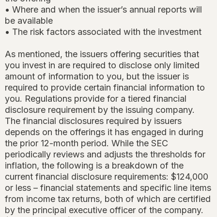
• Where and when the issuer’s annual reports will
be available
• The risk factors associated with the investment
As mentioned, the issuers offering securities that
you invest in are required to disclose only limited
amount of information to you, but the issuer is
required to provide certain financial information to
you. Regulations provide for a tiered financial
disclosure requirement by the issuing company.
The financial disclosures required by issuers
depends on the offerings it has engaged in during
the prior 12-month period. While the SEC
periodically reviews and adjusts the thresholds for
inflation, the following is a breakdown of the
current financial disclosure requirements: $124,000
or less – financial statements and specific line items
from income tax returns, both of which are certified
by the principal executive officer of the company.