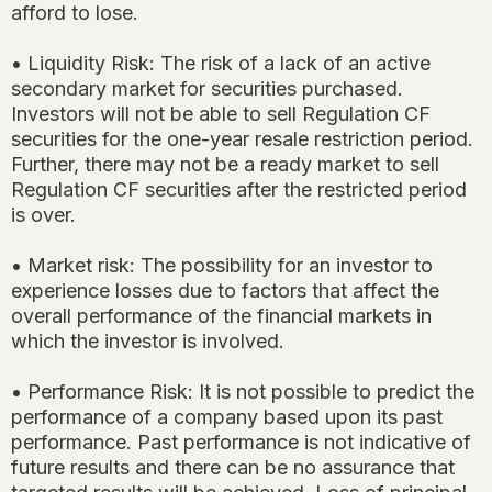
afford to lose.
• Liquidity Risk: The risk of a lack of an active
secondary market for securities purchased.
Investors will not be able to sell Regulation CF
securities for the one-year resale restriction period.
Further, there may not be a ready market to sell
Regulation CF securities after the restricted period
is over.
• Market risk: The possibility for an investor to
experience losses due to factors that affect the
overall performance of the financial markets in
which the investor is involved.
• Performance Risk: It is not possible to predict the
performance of a company based upon its past
performance. Past performance is not indicative of
future results and there can be no assurance that