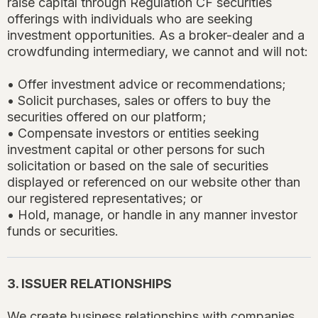
raise capital through Regulation CF securities
offerings with individuals who are seeking
investment opportunities. As a broker-dealer and a
crowdfunding intermediary, we cannot and will not:
• Offer investment advice or recommendations;
• Solicit purchases, sales or offers to buy the
securities offered on our platform;
• Compensate investors or entities seeking
investment capital or other persons for such
solicitation or based on the sale of securities
displayed or referenced on our website other than
our registered representatives; or
• Hold, manage, or handle in any manner investor
funds or securities.
3. ISSUER RELATIONSHIPS
We create business relationships with companies