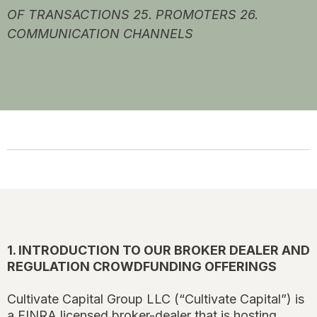
OF TRANSACTIONS 25. PROMOTERS 26.
COMMUNICATION CHANNELS
1. INTRODUCTION TO OUR BROKER DEALER AND
REGULATION CROWDFUNDING OFFERINGS
Cultivate Capital Group LLC (“Cultivate Capital”) is
a FINRA licensed broker-dealer that is hosting