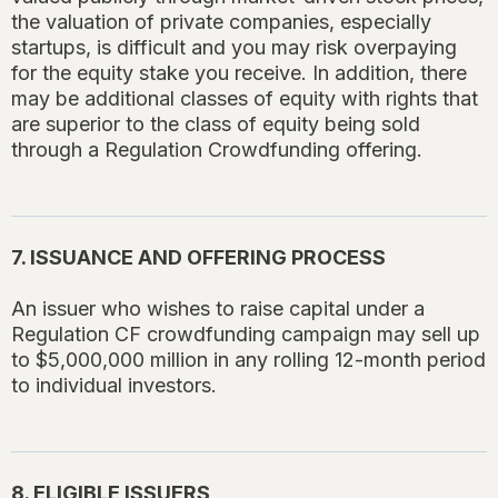
the valuation of private companies, especially
startups, is difficult and you may risk overpaying
for the equity stake you receive. In addition, there
may be additional classes of equity with rights that
are superior to the class of equity being sold
through a Regulation Crowdfunding offering.
7. ISSUANCE AND OFFERING PROCESS
An issuer who wishes to raise capital under a
Regulation CF crowdfunding campaign may sell up
to $5,000,000 million in any rolling 12-month period
to individual investors.
8. ELIGIBLE ISSUERS