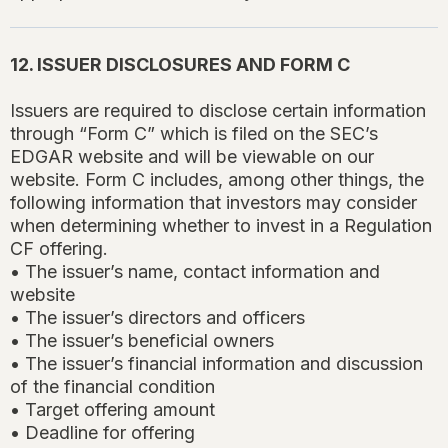
12. ISSUER DISCLOSURES AND FORM C
Issuers are required to disclose certain information
through “Form C” which is filed on the SEC’s
EDGAR website and will be viewable on our
website. Form C includes, among other things, the
following information that investors may consider
when determining whether to invest in a Regulation
CF offering.
• The issuer’s name, contact information and
website
• The issuer’s directors and officers
• The issuer’s beneficial owners
• The issuer’s financial information and discussion
of the financial condition
• Target offering amount
• Deadline for offering