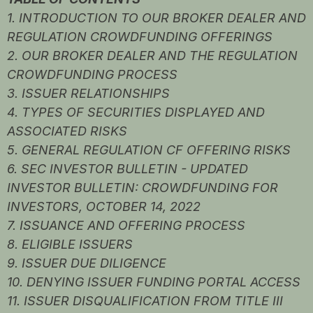
1. INTRODUCTION TO OUR BROKER DEALER AND
REGULATION CROWDFUNDING OFFERINGS
2. OUR BROKER DEALER AND THE REGULATION
CROWDFUNDING PROCESS
3. ISSUER RELATIONSHIPS
4. TYPES OF SECURITIES DISPLAYED AND
ASSOCIATED RISKS
5. GENERAL REGULATION CF OFFERING RISKS
6. SEC INVESTOR BULLETIN - UPDATED
INVESTOR BULLETIN: CROWDFUNDING FOR
INVESTORS, OCTOBER 14, 2022
7. ISSUANCE AND OFFERING PROCESS
8. ELIGIBLE ISSUERS
9. ISSUER DUE DILIGENCE
10. DENYING ISSUER FUNDING PORTAL ACCESS
11. ISSUER DISQUALIFICATION FROM TITLE III