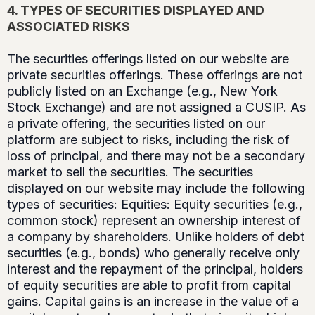
4. TYPES OF SECURITIES DISPLAYED AND
ASSOCIATED RISKS
The securities offerings listed on our website are
private securities offerings. These offerings are not
publicly listed on an Exchange (e.g., New York
Stock Exchange) and are not assigned a CUSIP. As
a private offering, the securities listed on our
platform are subject to risks, including the risk of
loss of principal, and there may not be a secondary
market to sell the securities. The securities
displayed on our website may include the following
types of securities: Equities: Equity securities (e.g.,
common stock) represent an ownership interest of
a company by shareholders. Unlike holders of debt
securities (e.g., bonds) who generally receive only
interest and the repayment of the principal, holders
of equity securities are able to profit from capital
gains. Capital gains is an increase in the value of a