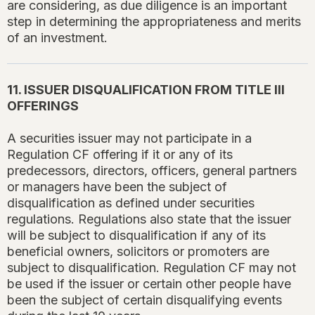
are considering, as due diligence is an important
step in determining the appropriateness and merits
of an investment.
11. ISSUER DISQUALIFICATION FROM TITLE III
OFFERINGS
A securities issuer may not participate in a
Regulation CF offering if it or any of its
predecessors, directors, officers, general partners
or managers have been the subject of
disqualification as defined under securities
regulations. Regulations also state that the issuer
will be subject to disqualification if any of its
beneficial owners, solicitors or promoters are
subject to disqualification. Regulation CF may not
be used if the issuer or certain other people have
been the subject of certain disqualifying events