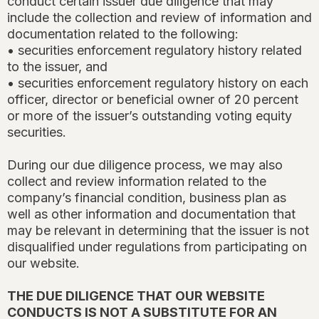
conduct certain issuer due diligence that may
include the collection and review of information and
documentation related to the following:
• securities enforcement regulatory history related
to the issuer, and
• securities enforcement regulatory history on each
officer, director or beneficial owner of 20 percent
or more of the issuer’s outstanding voting equity
securities.
During our due diligence process, we may also
collect and review information related to the
company’s financial condition, business plan as
well as other information and documentation that
may be relevant in determining that the issuer is not
disqualified under regulations from participating on
our website.
THE DUE DILIGENCE THAT OUR WEBSITE
CONDUCTS IS NOT A SUBSTITUTE FOR AN