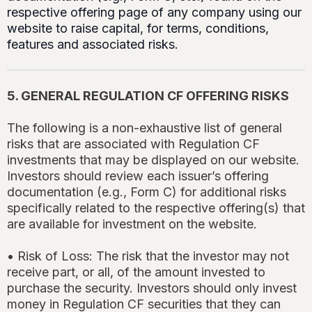
respective offering page of any company using our
website to raise capital, for terms, conditions,
features and associated risks.
5. GENERAL REGULATION CF OFFERING RISKS
The following is a non-exhaustive list of general
risks that are associated with Regulation CF
investments that may be displayed on our website.
Investors should review each issuer’s offering
documentation (e.g., Form C) for additional risks
specifically related to the respective offering(s) that
are available for investment on the website.
• Risk of Loss: The risk that the investor may not
receive part, or all, of the amount invested to
purchase the security. Investors should only invest
money in Regulation CF securities that they can