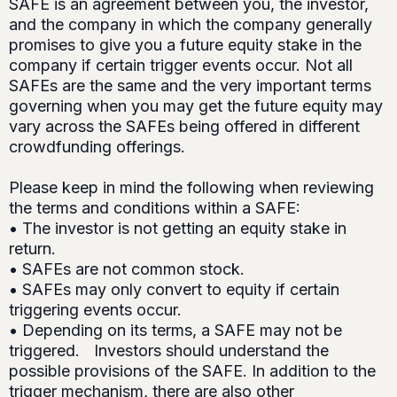
SAFE is an agreement between you, the investor,
and the company in which the company generally
promises to give you a future equity stake in the
company if certain trigger events occur. Not all
SAFEs are the same and the very important terms
governing when you may get the future equity may
vary across the SAFEs being offered in different
crowdfunding offerings.
Please keep in mind the following when reviewing
the terms and conditions within a SAFE:
• The investor is not getting an equity stake in
return.
• SAFEs are not common stock.
• SAFEs may only convert to equity if certain
triggering events occur.
• Depending on its terms, a SAFE may not be
triggered. Investors should understand the
possible provisions of the SAFE. In addition to the
trigger mechanism, there are also other