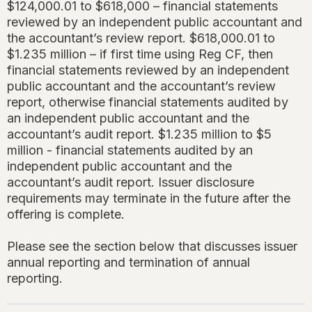
$124,000.01 to $618,000 – financial statements
reviewed by an independent public accountant and
the accountant’s review report. $618,000.01 to
$1.235 million – if first time using Reg CF, then
financial statements reviewed by an independent
public accountant and the accountant’s review
report, otherwise financial statements audited by
an independent public accountant and the
accountant’s audit report. $1.235 million to $5
million - financial statements audited by an
independent public accountant and the
accountant’s audit report. Issuer disclosure
requirements may terminate in the future after the
offering is complete.
Please see the section below that discusses issuer
annual reporting and termination of annual
reporting.