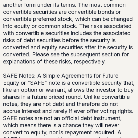
another form under its terms. The most common
convertible securities are convertible bonds or
convertible preferred stock, which can be changed
into equity or common stock. The risks associated
with convertible securities includes the associated
risks of debt securities before the security is
converted and equity securities after the security is
converted. Please see the subsequent section for
explanations of these risks, respectively.
SAFE Notes: A Simple Agreements for Future
Equity or "SAFE" note is a convertible security that,
like an option or warrant, allows the investor to buy
shares in a future priced round. Unlike convertible
notes, they are not debt and therefore do not
accrue interest and rarely if ever offer voting rights.
SAFE notes are not an official debt instrument,
which means there is a chance they will never
convert to equity, nor is repayment required. A